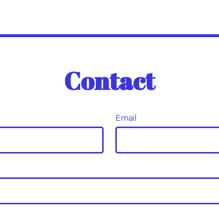
Contact
Email