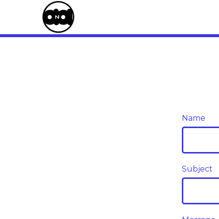
Name
Subject