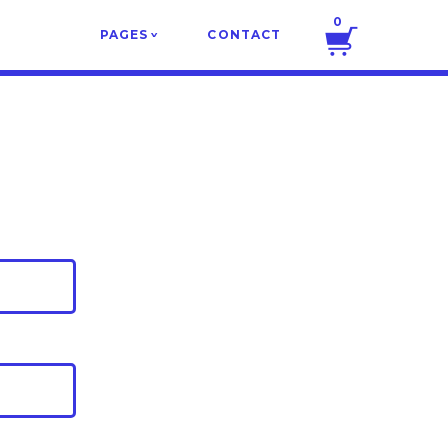
0
PAGES
CONTACT
v