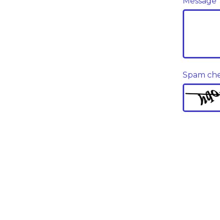
Message
Spam ch