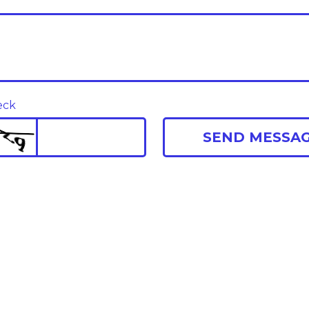
eck
SEND MESSA